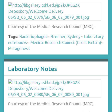
Courtesy of the Medical Research Council (MRC).
Tags:
Bacteriophages
~
Brenner, Sydney
~
Laboratory
notebooks
~
Medical Research Council (Great Britain)
~
Mutagenesis
Laboratory Notes
Courtesy of the Medical Research Council (MRC).