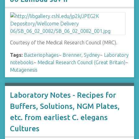
Courtesy of the Medical Research Council (MRC).
Tags:
Bacteriophages
~
Brenner, Sydney
~
Laboratory
notebooks
~
Medical Research Council (Great Britain)
~
Mutagenesis
Laboratory Notes - Recipes for
Buffers, Solutions, NGM Plates,
etc. from earliest C. elegans
Cultures