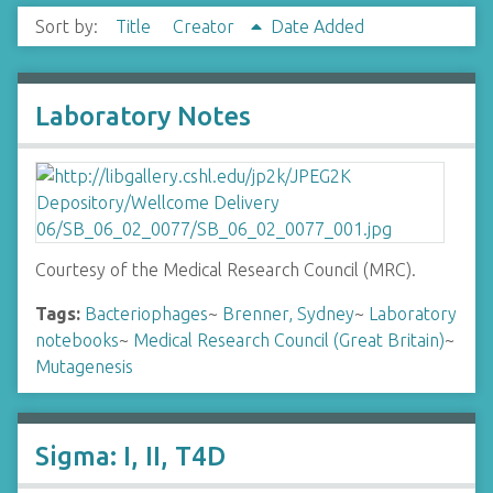
Sort by:
Title
Creator
Date Added
Laboratory Notes
Courtesy of the Medical Research Council (MRC).
Tags:
Bacteriophages
~
Brenner, Sydney
~
Laboratory
notebooks
~
Medical Research Council (Great Britain)
~
Mutagenesis
Sigma: I, II, T4D