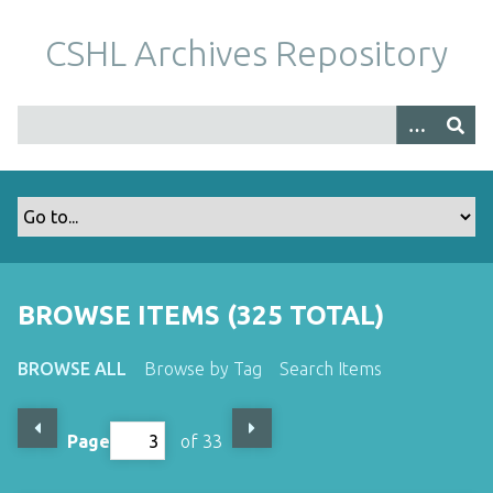
S
k
CSHL Archives Repository
i
p
t
o
m
a
i
n
c
o
BROWSE ITEMS (325 TOTAL)
n
t
BROWSE ALL
Browse by Tag
Search Items
e
n
t
Page
of 33