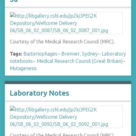
Courtesy of the Medical Research Council (MRC).
Tags:
Bacteriophages
~
Brenner, Sydney
~
Laboratory
notebooks
~
Medical Research Council (Great Britain)
~
Mutagenesis
Laboratory Notes
Courtesy of the Medical Research Council (MRC).