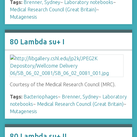
Tags:
Brenner, Sydney
~
Laboratory notebooks
~
Medical Research Council (Great Britain)
~
Mutagenesis
80 Lambda su+ I
Courtesy of the Medical Research Council (MRC).
Tags:
Bacteriophages
~
Brenner, Sydney
~
Laboratory
notebooks
~
Medical Research Council (Great Britain)
~
Mutagenesis
80 Lambda su+ II