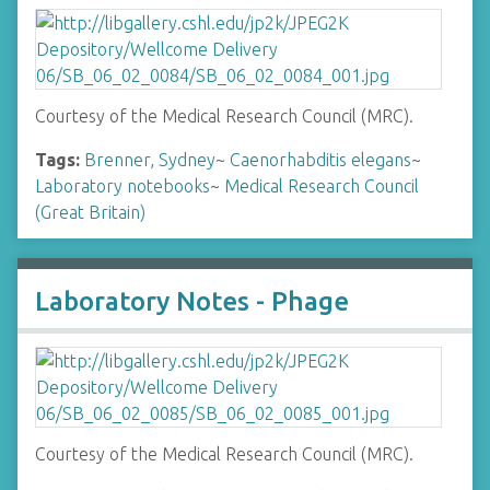
Courtesy of the Medical Research Council (MRC).
Tags:
Brenner, Sydney
~
Caenorhabditis elegans
~
Laboratory notebooks
~
Medical Research Council
(Great Britain)
Laboratory Notes - Phage
Courtesy of the Medical Research Council (MRC).