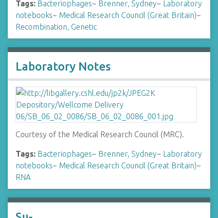
Tags:
Bacteriophages
~
Brenner, Sydney
~
Laboratory
notebooks
~
Medical Research Council (Great Britain)
~
Recombination, Genetic
Laboratory Notes
Courtesy of the Medical Research Council (MRC).
Tags:
Bacteriophages
~
Brenner, Sydney
~
Laboratory
notebooks
~
Medical Research Council (Great Britain)
~
RNA
Su-