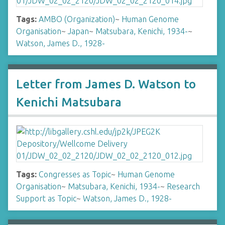
Tags:
AMBO (Organization)
~
Human Genome
Organisation
~
Japan
~
Matsubara, Kenichi, 1934-
~
Watson, James D., 1928-
Letter from James D. Watson to
Kenichi Matsubara
Tags:
Congresses as Topic
~
Human Genome
Organisation
~
Matsubara, Kenichi, 1934-
~
Research
Support as Topic
~
Watson, James D., 1928-