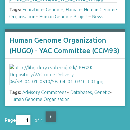
Tags:
Education
~
Genome, Human
~
Human Genome
Organisation
~
Human Genome Project
~
News
Human Genome Organization
(HUGO) - YAC Committee (CCM93)
Tags:
Advisory Committees
~
Databases, Genetic
~
Human Genome Organisation
Page
of 4