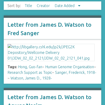
Sort by:
Title
Creator
Date Added
Letter from James D. Watson to
Fred Sanger
Tags:
Hong, Guo-fan
~
Human Genome Organisation
~
Research Support as Topic
~
Sanger, Frederick, 1918-
~
Watson, James D., 1928-
Letter from James D. Watson to