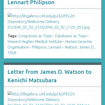
Lennart Philipson
Tags:
Congresses as Topic
~
Databases as Topic
~
Howard Hughes Medical Institute
~
Human Genome
Organisation
~
Philipson, Lennart
~
Watson, James D.,
1928-
Letter from James D. Watson to
Kenichi Matsubara