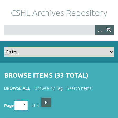
S
k
CSHL Archives Repository
i
p
t
o
m
a
i
n
c
o
BROWSE ITEMS (33 TOTAL)
n
t
BROWSE ALL
Browse by Tag
Search Items
e
n
t
Page
of 4