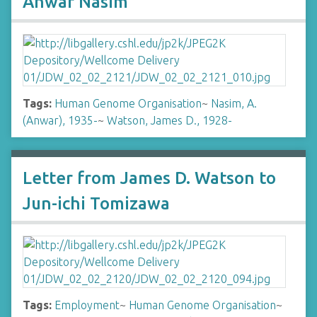
Anwar Nasim
Tags:
Human Genome Organisation
~
Nasim, A.
(Anwar), 1935-
~
Watson, James D., 1928-
Letter from James D. Watson to
Jun-ichi Tomizawa
Tags:
Employment
~
Human Genome Organisation
~