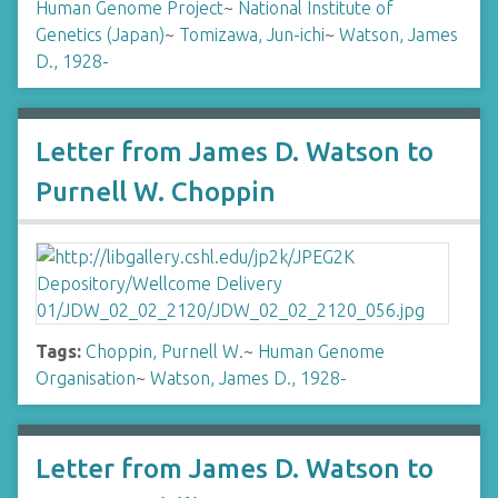
Human Genome Project
~
National Institute of
Genetics (Japan)
~
Tomizawa, Jun-ichi
~
Watson, James
D., 1928-
Letter from James D. Watson to
Purnell W. Choppin
Tags:
Choppin, Purnell W.
~
Human Genome
Organisation
~
Watson, James D., 1928-
Letter from James D. Watson to