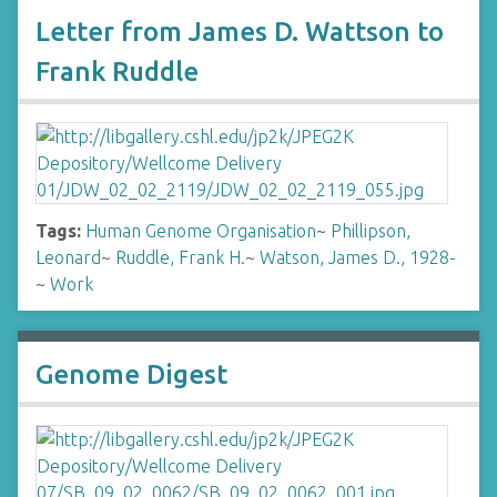
Letter from James D. Wattson to
Frank Ruddle
Tags:
Human Genome Organisation
~
Phillipson,
Leonard
~
Ruddle, Frank H.
~
Watson, James D., 1928-
~
Work
Genome Digest