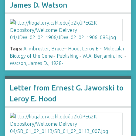
James D. Watson
Tags:
Armbruster, Bruce
~
Hood, Leroy E.
~
Molecular
Biology of the Gene
~
Publishing
~
W.A. Benjamin, Inc.
~
Watson, James D., 1928-
Letter from Ernest G. Jaworski to
Leroy E. Hood