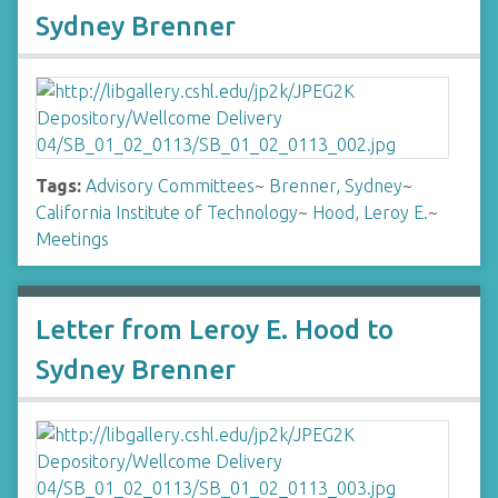
Sydney Brenner
Tags:
Advisory Committees
~
Brenner, Sydney
~
California Institute of Technology
~
Hood, Leroy E.
~
Meetings
Letter from Leroy E. Hood to
Sydney Brenner