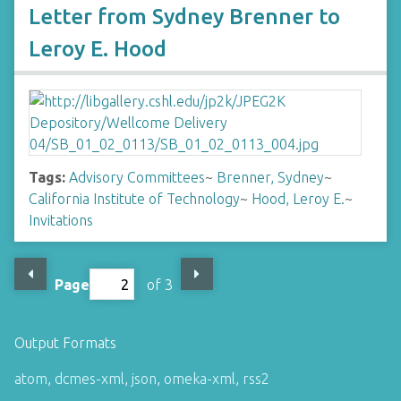
Letter from Sydney Brenner to
Leroy E. Hood
Tags:
Advisory Committees
~
Brenner, Sydney
~
California Institute of Technology
~
Hood, Leroy E.
~
Invitations
Page
of 3
Output Formats
atom
,
dcmes-xml
,
json
,
omeka-xml
,
rss2