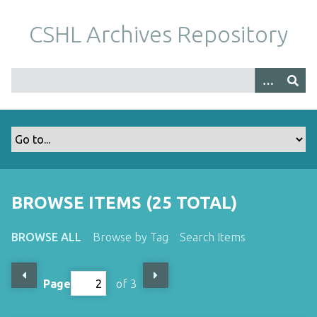
S
k
CSHL Archives Repository
i
p
t
o
m
a
i
n
c
o
BROWSE ITEMS (25 TOTAL)
n
t
BROWSE ALL
Browse by Tag
Search Items
e
n
t
Page
of 3