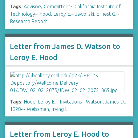
Tags:
Advisory Committees
~
California Institute of
Technology
~
Hood, Leroy E.
~
Jaworski, Ernest G.
~
Research Report
Letter from James D. Watson to
Leroy E. Hood
Tags:
Hood, Leroy E.
~
Invitations
~
Watson, James D.,
1928-
~
Weissman, Irving L.
Letter from Leroy E. Hood to