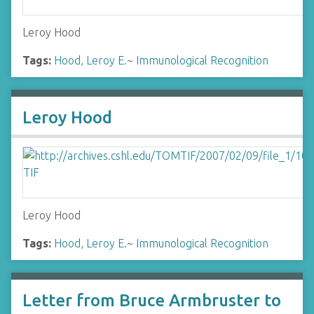
Leroy Hood
Tags:
Hood, Leroy E.
~
Immunological Recognition
Leroy Hood
Leroy Hood
Tags:
Hood, Leroy E.
~
Immunological Recognition
Letter from Bruce Armbruster to