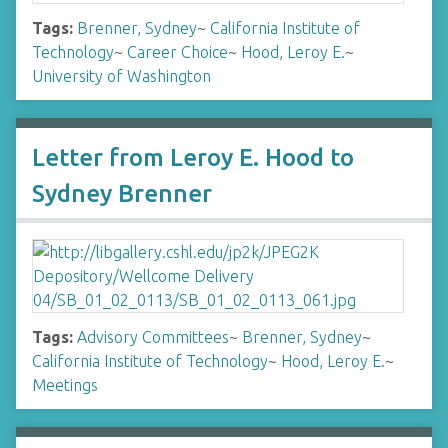
Tags:
Brenner, Sydney
~
California Institute of
Technology
~
Career Choice
~
Hood, Leroy E.
~
University of Washington
Letter from Leroy E. Hood to
Sydney Brenner
Tags:
Advisory Committees
~
Brenner, Sydney
~
California Institute of Technology
~
Hood, Leroy E.
~
Meetings