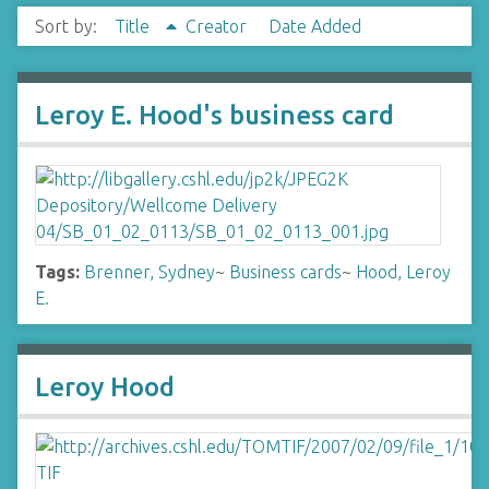
Sort by:
Title
Creator
Date Added
Leroy E. Hood's business card
Tags:
Brenner, Sydney
~
Business cards
~
Hood, Leroy
E.
Leroy Hood