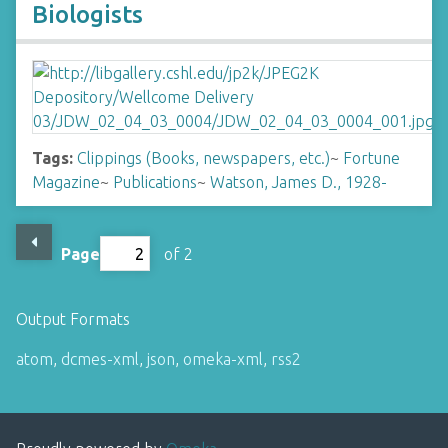
Biologists
Tags:
Clippings (Books, newspapers, etc.)
~
Fortune
Magazine
~
Publications
~
Watson, James D., 1928-
Page
of 2
Output Formats
atom
,
dcmes-xml
,
json
,
omeka-xml
,
rss2