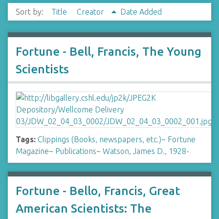
Sort by:
Title
Creator
Date Added
Fortune - Bell, Francis, The Young
Scientists
Tags:
Clippings (Books, newspapers, etc.)
~
Fortune
Magazine
~
Publications
~
Watson, James D., 1928-
Fortune - Bello, Francis, Great
American Scientists: The