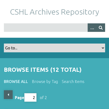
S
k
CSHL Archives Repository
i
p
t
o
m
a
i
n
c
o
BROWSE ITEMS (12 TOTAL)
n
t
BROWSE ALL
Browse by Tag
Search Items
e
n
t
Page
of 2