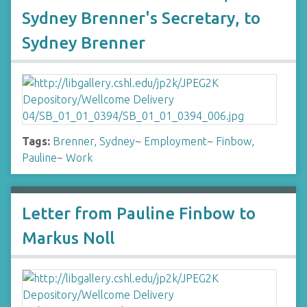
Sydney Brenner's Secretary, to
Sydney Brenner
Tags:
Brenner, Sydney
~
Employment
~
Finbow,
Pauline
~
Work
Letter from Pauline Finbow to
Markus Noll