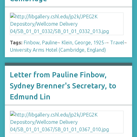
Tags:
Finbow, Pauline
~
Klein, George, 1925-
~
Travel
~
University Arms Hotel (Cambridge, England)
Letter from Pauline Finbow,
Sydney Brenner's Secretary, to
Edmund Lin