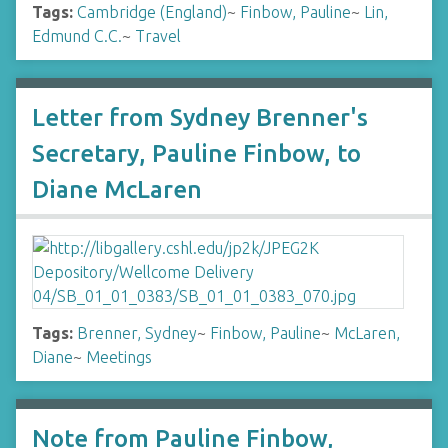
Tags:
Cambridge (England)
~
Finbow, Pauline
~
Lin,
Edmund C.C.
~
Travel
Letter from Sydney Brenner's
Secretary, Pauline Finbow, to
Diane McLaren
Tags:
Brenner, Sydney
~
Finbow, Pauline
~
McLaren,
Diane
~
Meetings
Note from Pauline Finbow,