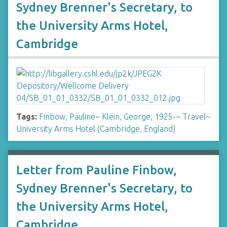
Sydney Brenner's Secretary, to
the University Arms Hotel,
Cambridge
Tags:
Finbow, Pauline
~
Klein, George, 1925-
~
Travel
~
University Arms Hotel (Cambridge, England)
Letter from Pauline Finbow,
Sydney Brenner's Secretary, to
the University Arms Hotel,
Cambridge