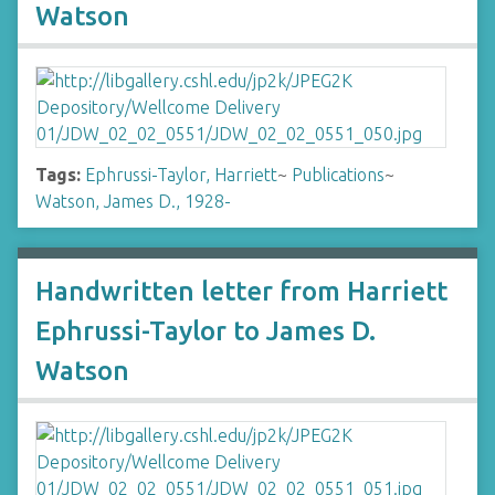
Watson
Tags:
Ephrussi-Taylor, Harriett
~
Publications
~
Watson, James D., 1928-
Handwritten letter from Harriett
Ephrussi-Taylor to James D.
Watson