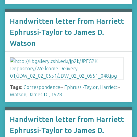
Handwritten letter from Harriett
Ephrussi-Taylor to James D.
Watson
Tags:
Correspondence
~
Ephrussi-Taylor, Harriett
~
Watson, James D., 1928-
Handwritten letter from Harriett
Ephrussi-Taylor to James D.