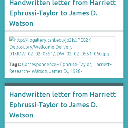
Handwritten letter from Harriett
Ephrussi-Taylor to James D.
Watson
Tags:
Correspondence
~
Ephrussi-Taylor, Harriett
~
Research
~
Watson, James D., 1928-
Handwritten letter from Harriett
Ephrussi-Taylor to James D.
Watson