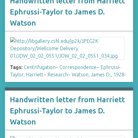
Handwritten letter from Harriett
Ephrussi-Taylor to James D.
Watson
Tags:
Centrifugation
~
Correspondence
~
Ephrussi-
Taylor, Harriett
~
Research
~
Watson, James D., 1928-
Handwritten letter from Harriett
Ephrussi-Taylor to James D.
Watson