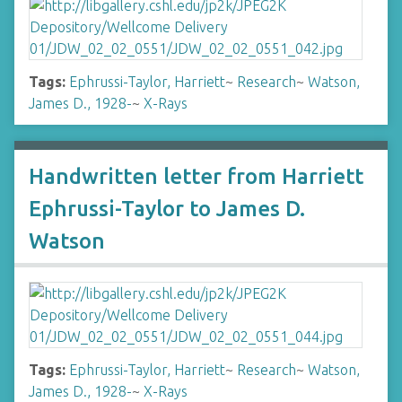
Tags:
Ephrussi-Taylor, Harriett
~
Research
~
Watson,
James D., 1928-
~
X-Rays
Handwritten letter from Harriett
Ephrussi-Taylor to James D.
Watson
Tags:
Ephrussi-Taylor, Harriett
~
Research
~
Watson,
James D., 1928-
~
X-Rays