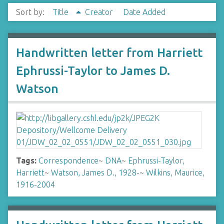
Sort by:
Title
Creator
Date Added
Handwritten letter from Harriett
Ephrussi-Taylor to James D.
Watson
Tags:
Correspondence
~
DNA
~
Ephrussi-Taylor,
Harriett
~
Watson, James D., 1928-
~
Wilkins, Maurice,
1916-2004