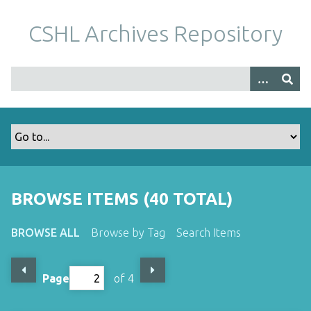
S
k
CSHL Archives Repository
i
p
t
o
m
a
i
n
c
o
BROWSE ITEMS (40 TOTAL)
n
t
BROWSE ALL
Browse by Tag
Search Items
e
n
t
Page
of 4