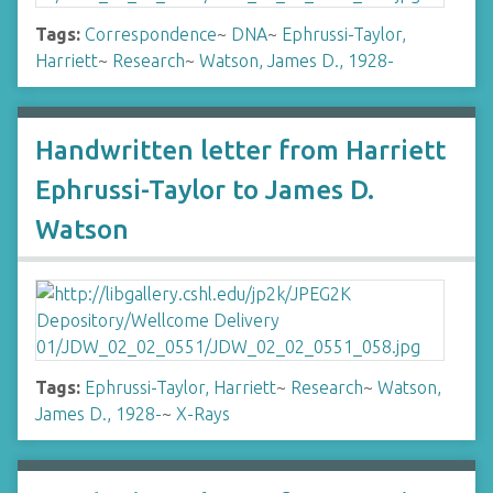
Tags:
Correspondence
~
DNA
~
Ephrussi-Taylor,
Harriett
~
Research
~
Watson, James D., 1928-
Handwritten letter from Harriett
Ephrussi-Taylor to James D.
Watson
Tags:
Ephrussi-Taylor, Harriett
~
Research
~
Watson,
James D., 1928-
~
X-Rays