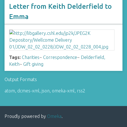
Letter from Keith Delderfield to
Emma
Tags:
Charities
~
Correspondence
~
Delderfield,
Keith
~
Gift giving
Output Formats
atom
,
dcmes-xml
,
json
,
omeka-xml
,
rss2
Proudly powered by
Omeka
.