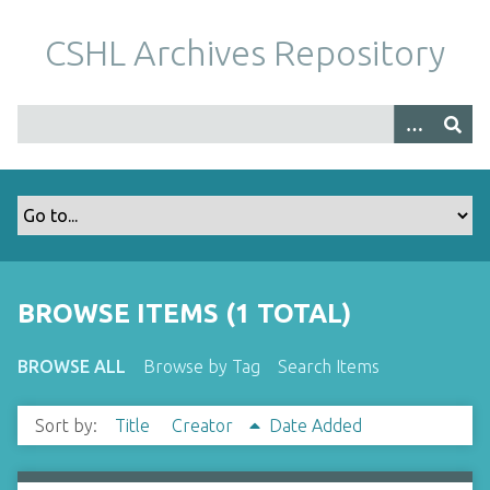
S
k
CSHL Archives Repository
i
p
t
o
m
a
i
n
c
o
BROWSE ITEMS (1 TOTAL)
n
t
BROWSE ALL
Browse by Tag
Search Items
e
n
Sort by:
Title
Creator
Date Added
t