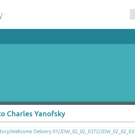
y
to Charles Yanofsky