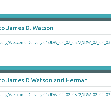
 to James D. Watson
y to James D Watson and Herman