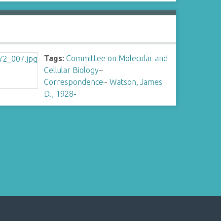
Tags:
Committee on Molecular and
Cellular Biology
~
Correspondence
~
Watson, James
D., 1928-