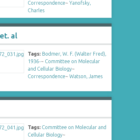
Correspondence
~
Yanofsky,
Charles
t. al
Tags:
Bodmer, W. F. (Walter Fred),
1936-
~
Committee on Molecular
and Cellular Biology
~
Correspondence
~
Watson, James
Tags:
Committee on Molecular and
Cellular Biology
~