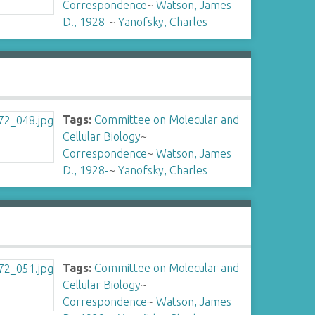
Correspondence
~
Watson, James
D., 1928-
~
Yanofsky, Charles
Tags:
Committee on Molecular and
Cellular Biology
~
Correspondence
~
Watson, James
D., 1928-
~
Yanofsky, Charles
Tags:
Committee on Molecular and
Cellular Biology
~
Correspondence
~
Watson, James