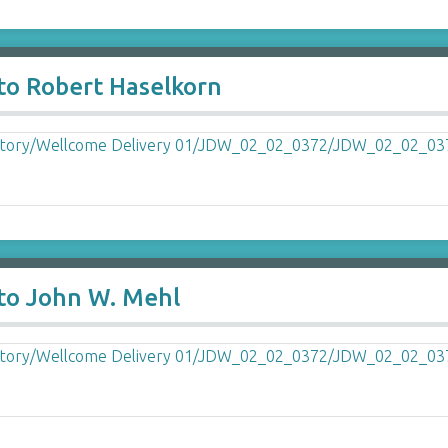
to Robert Haselkorn
 to John W. Mehl