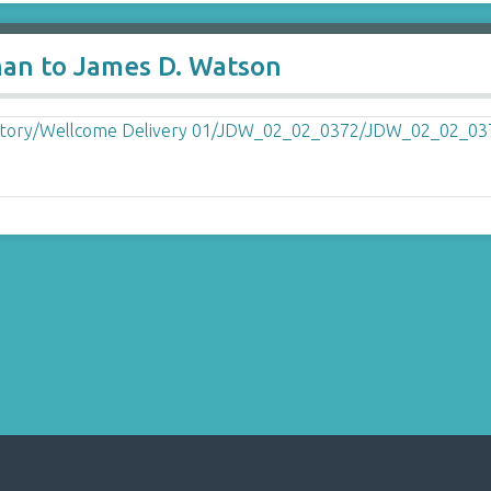
man to James D. Watson