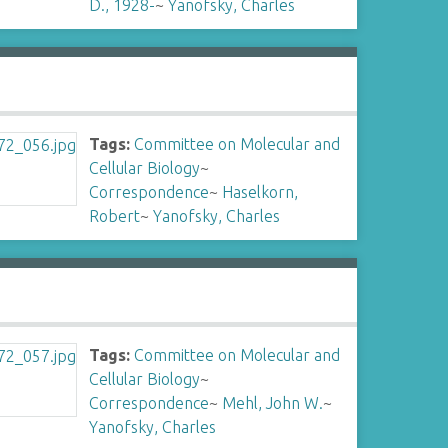
D., 1928-
~
Yanofsky, Charles
Tags:
Committee on Molecular and
Cellular Biology
~
Correspondence
~
Haselkorn,
Robert
~
Yanofsky, Charles
Tags:
Committee on Molecular and
Cellular Biology
~
Correspondence
~
Mehl, John W.
~
Yanofsky, Charles