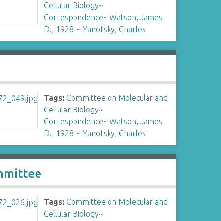
Cellular Biology
~
Correspondence
~
Watson, James
D., 1928-
~
Yanofsky, Charles
Tags:
Committee on Molecular and
Cellular Biology
~
Correspondence
~
Watson, James
D., 1928-
~
Yanofsky, Charles
mmittee
Tags:
Committee on Molecular and
Cellular Biology
~