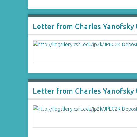
Letter from Charles Yanofsky 
Letter from Charles Yanofsky