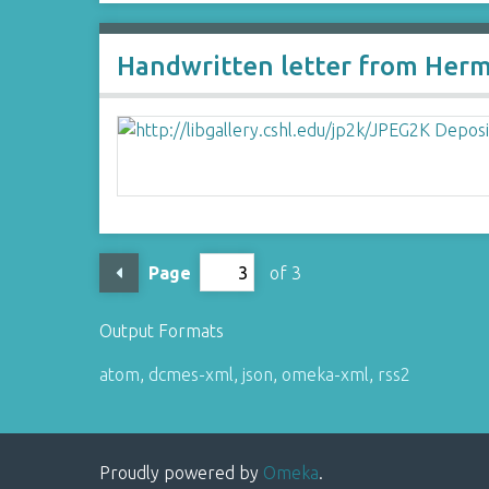
Handwritten letter from Her
Page
of 3
Output Formats
atom
,
dcmes-xml
,
json
,
omeka-xml
,
rss2
Proudly powered by
Omeka
.