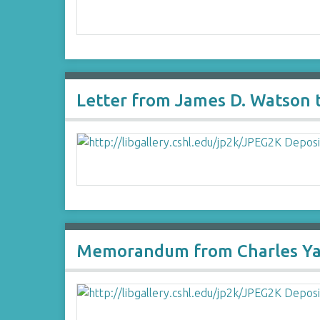
Letter from James D. Watson 
Memorandum from Charles Yano