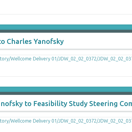
to Charles Yanofsky
fsky to Feasibility Study Steering Co