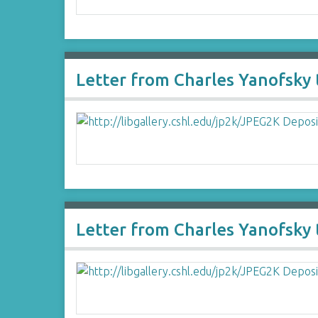
Letter from Charles Yanofsky
Letter from Charles Yanofsk