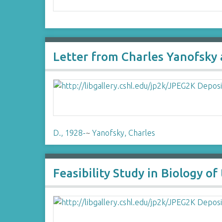
Letter from Charles Yanofsky 
D., 1928-
~
Yanofsky, Charles
Feasibility Study in Biology o