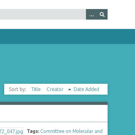
Sort by:
Title
Creator
Date Added
Tags:
Committee on Molecular and