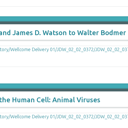
and James D. Watson to Walter Bodmer e
f the Human Cell: Animal Viruses