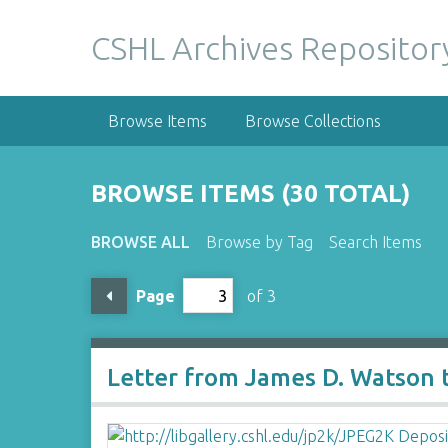
S
k
CSHL Archives Repositor
i
p
t
Browse Items
Browse Collections
o
m
a
BROWSE ITEMS (30 TOTAL)
i
n
BROWSE ALL
Browse by Tag
Search Items
c
o
Page
of 3
n
t
e
n
Letter from James D. Watson 
t