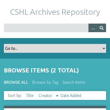
S
k
CSHL Archives Repository
i
p
t
o
m
a
i
n
c
o
BROWSE ITEMS (2 TOTAL)
n
t
BROWSE ALL
Browse by Tag
Search Items
e
n
Sort by:
Title
Creator
Date Added
t