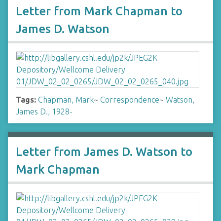
Letter from Mark Chapman to
James D. Watson
Tags:
Chapman, Mark
~
Correspondence
~
Watson,
James D., 1928-
Letter from James D. Watson to
Mark Chapman