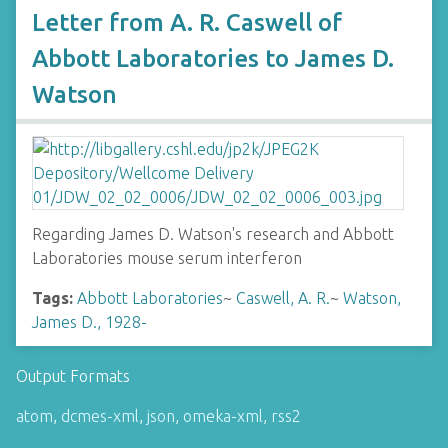
Letter from A. R. Caswell of
Abbott Laboratories to James D.
Watson
Regarding James D. Watson's research and Abbott
Laboratories mouse serum interferon
Tags:
Abbott Laboratories
~
Caswell, A. R.
~
Watson,
James D., 1928-
Output Formats
atom
,
dcmes-xml
,
json
,
omeka-xml
,
rss2