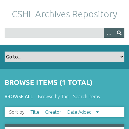
S
k
CSHL Archives Repository
i
p
t
o
m
a
i
n
c
o
BROWSE ITEMS (1 TOTAL)
n
t
BROWSE ALL
Browse by Tag
Search Items
e
n
Sort by:
Title
Creator
Date Added
t