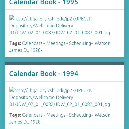
Calendar Book - 1995
Tags:
Calendars
~
Meetings
~
Scheduling
~
Watson,
James D., 1928-
Calendar Book - 1994
Tags:
Calendars
~
Meetings
~
Scheduling
~
Watson,
James D., 1928-