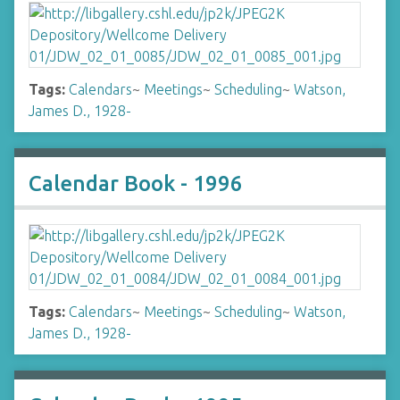
Tags:
Calendars
~
Meetings
~
Scheduling
~
Watson,
James D., 1928-
Calendar Book - 1996
Tags:
Calendars
~
Meetings
~
Scheduling
~
Watson,
James D., 1928-