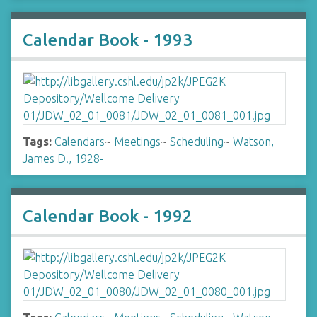
Calendar Book - 1993
Tags:
Calendars
~
Meetings
~
Scheduling
~
Watson,
James D., 1928-
Calendar Book - 1992