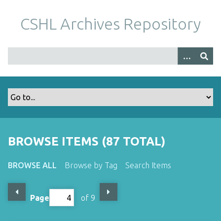
S
k
CSHL Archives Repository
i
p
t
o
m
a
i
n
c
o
BROWSE ITEMS (87 TOTAL)
n
t
BROWSE ALL
Browse by Tag
Search Items
e
n
t
Page
of 9