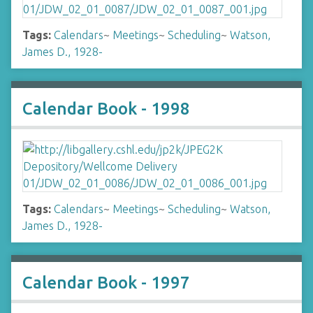
Tags:
Calendars
~
Meetings
~
Scheduling
~
Watson,
James D., 1928-
Calendar Book - 1998
Tags:
Calendars
~
Meetings
~
Scheduling
~
Watson,
James D., 1928-
Calendar Book - 1997