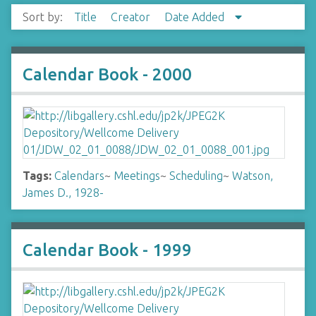
Sort by:
Title
Creator
Date Added
Calendar Book - 2000
Tags:
Calendars
~
Meetings
~
Scheduling
~
Watson,
James D., 1928-
Calendar Book - 1999