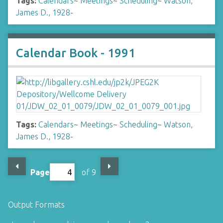
Tags:
Calendars
~
Meetings
~
Scheduling
~
Watson,
James D., 1928-
Calendar Book - 1991
Tags:
Calendars
~
Meetings
~
Scheduling
~
Watson,
James D., 1928-
Page
of 9
Output Formats