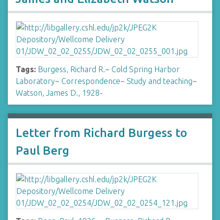
Tags:
Burgess, Richard R.
~
Cold Spring Harbor
Laboratory
~
Correspondence
~
Study and teaching
~
Watson, James D., 1928-
Letter from Richard Burgess to
Paul Berg