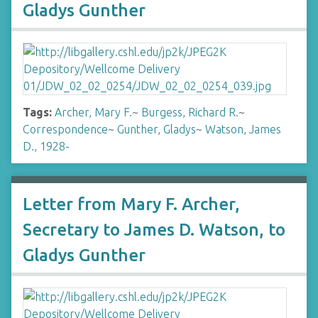
Gladys Gunther
Tags:
Archer, Mary F.
~
Burgess, Richard R.
~
Correspondence
~
Gunther, Gladys
~
Watson, James
D., 1928-
Letter from Mary F. Archer,
Secretary to James D. Watson, to
Gladys Gunther