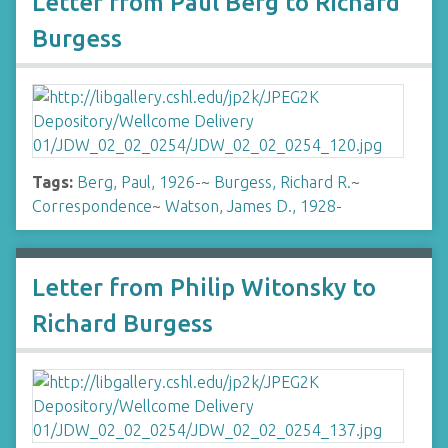
Letter from Paul Berg to Richard
Burgess
Tags:
Berg, Paul, 1926-
~
Burgess, Richard R.
~
Correspondence
~
Watson, James D., 1928-
Letter from Philip Witonsky to
Richard Burgess