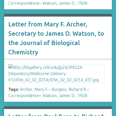
Correspondence
~
Watson, James D., 1928-
Letter from Mary F. Archer,
Secretary to James D. Watson, to
the Journal of Biological
Chemistry
Tags:
Archer, Mary F.
~
Burgess, Richard R.
~
Correspondence
~
Watson, James D., 1928-