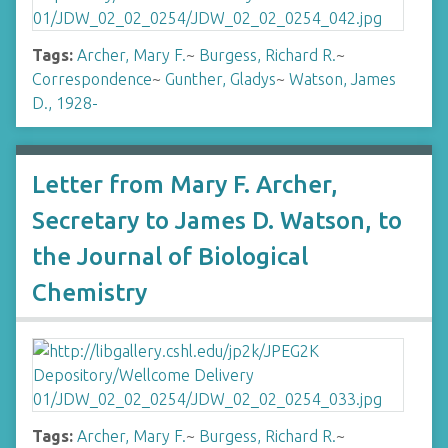
Tags:
Archer, Mary F.
~
Burgess, Richard R.
~
Correspondence
~
Gunther, Gladys
~
Watson, James
D., 1928-
Letter from Mary F. Archer,
Secretary to James D. Watson, to
the Journal of Biological
Chemistry
Tags:
Archer, Mary F.
~
Burgess, Richard R.
~