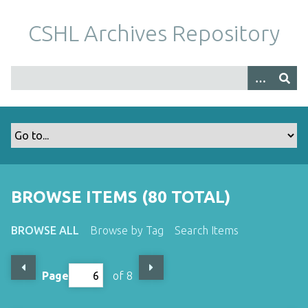
S
k
CSHL Archives Repository
i
p
t
o
m
a
i
n
c
o
BROWSE ITEMS (80 TOTAL)
n
t
BROWSE ALL
Browse by Tag
Search Items
e
n
t
Page
of 8