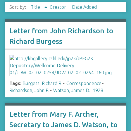
Sort by:
Title
Creator
Date Added
Letter from John Richardson to
Richard Burgess
Tags:
Burgess, Richard R.
~
Correspondence
~
Richardson, John P.
~
Watson, James D., 1928-
Letter from Mary F. Archer,
Secretary to James D. Watson, to