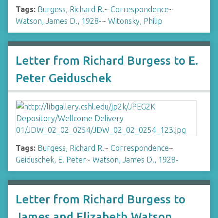
Tags:
Burgess, Richard R.
~
Correspondence
~
Watson, James D., 1928-
~
Witonsky, Philip
Letter from Richard Burgess to E.
Peter Geiduschek
Tags:
Burgess, Richard R.
~
Correspondence
~
Geiduschek, E. Peter
~
Watson, James D., 1928-
Letter from Richard Burgess to
James and Elizabeth Watson