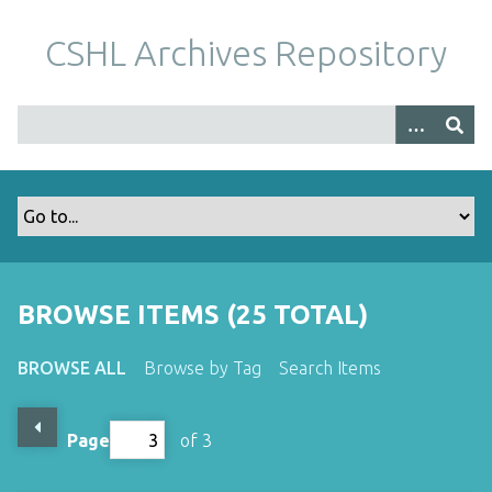
S
k
CSHL Archives Repository
i
p
t
o
m
a
i
n
c
o
BROWSE ITEMS (25 TOTAL)
n
t
BROWSE ALL
Browse by Tag
Search Items
e
n
t
Page
of 3