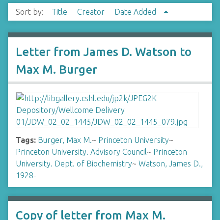
Sort by:
Title
Creator
Date Added
Letter from James D. Watson to
Max M. Burger
Tags:
Burger, Max M.
~
Princeton University
~
Princeton University. Advisory Council
~
Princeton
University. Dept. of Biochemistry
~
Watson, James D.,
1928-
Copy of letter from Max M.