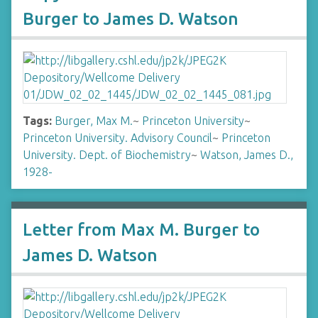
Burger to James D. Watson
Tags:
Burger, Max M.
~
Princeton University
~
Princeton University. Advisory Council
~
Princeton
University. Dept. of Biochemistry
~
Watson, James D.,
1928-
Letter from Max M. Burger to
James D. Watson