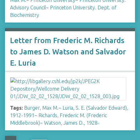
Max M.
~
Princeton University
~
Princeton University.
Advisory Council
~
Princeton University. Dept. of
Biochemistry
Letter from Frederic M. Richards
to James D. Watson and Salvador
E. Luria
Tags:
Burger, Max M.
~
Luria, S. E. (Salvador Edward),
1912-1991
~
Richards, Frederic M. (Frederic
Middlebrook)
~
Watson, James D., 1928-