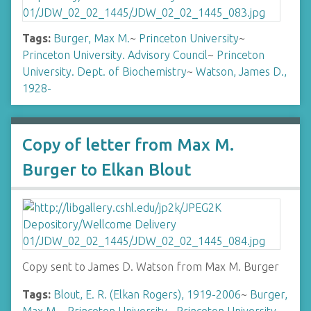
Tags:
Burger, Max M.
~
Princeton University
~
Princeton University. Advisory Council
~
Princeton
University. Dept. of Biochemistry
~
Watson, James D.,
1928-
Copy of letter from Max M.
Burger to Elkan Blout
Copy sent to James D. Watson from Max M. Burger
Tags:
Blout, E. R. (Elkan Rogers), 1919-2006
~
Burger,