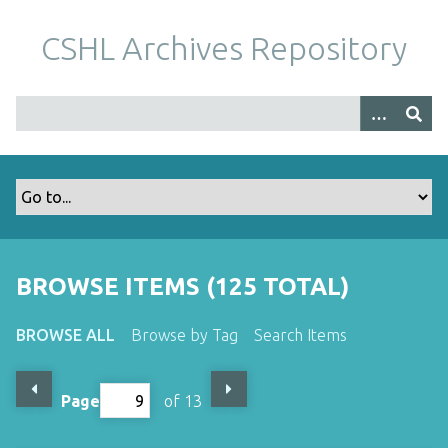
S
k
CSHL Archives Repository
i
p
t
o
m
a
i
n
c
o
BROWSE ITEMS (125 TOTAL)
n
t
BROWSE ALL
Browse by Tag
Search Items
e
n
t
Page
of 13