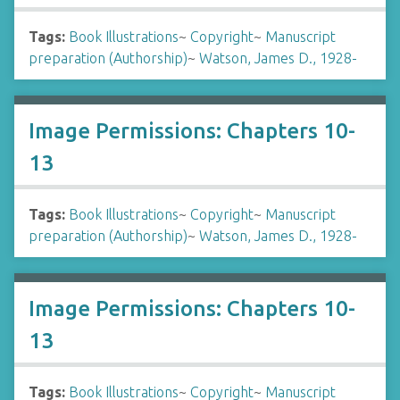
Tags:
Book Illustrations
~
Copyright
~
Manuscript
preparation (Authorship)
~
Watson, James D., 1928-
Image Permissions: Chapters 10-
13
Tags:
Book Illustrations
~
Copyright
~
Manuscript
preparation (Authorship)
~
Watson, James D., 1928-
Image Permissions: Chapters 10-
13
Tags:
Book Illustrations
~
Copyright
~
Manuscript