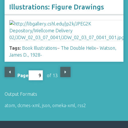
Illustrations: Figure Drawings
Tags:
Book Illustrations
~
The Double Helix
~
Watson,
James D., 1928-
Page
of 13
Output Formats
atom
,
dcmes-xml
,
json
,
omeka-xml
,
rss2