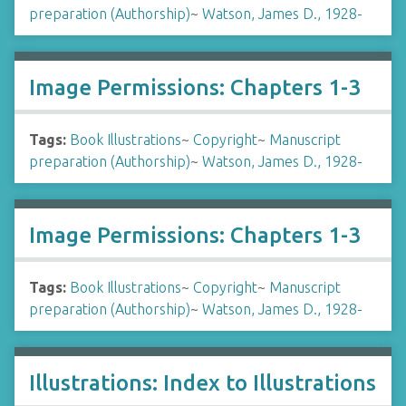
preparation (Authorship)
~
Watson, James D., 1928-
Image Permissions: Chapters 1-3
Tags:
Book Illustrations
~
Copyright
~
Manuscript
preparation (Authorship)
~
Watson, James D., 1928-
Image Permissions: Chapters 1-3
Tags:
Book Illustrations
~
Copyright
~
Manuscript
preparation (Authorship)
~
Watson, James D., 1928-
Illustrations: Index to Illustrations