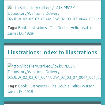
Tags:
Book Illustrations
~
The Double Helix
~
Watson,
James D., 1928-
Illustrations: Index to Illustrations
Tags:
Book Illustrations
~
The Double Helix
~
Watson,
James D., 1928-