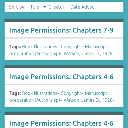
Sort by:
Title
Creator
Date Added
Image Permissions: Chapters 7-9
Tags:
Book Illustrations
~
Copyright
~
Manuscript
preparation (Authorship)
~
Watson, James D., 1928-
Image Permissions: Chapters 4-6
Tags:
Book Illustrations
~
Copyright
~
Manuscript
preparation (Authorship)
~
Watson, James D., 1928-
Image Permissions: Chapters 4-6