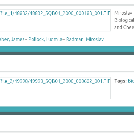
Miroslav
Biologic
and Chee
aber, James
~
Pollock, Ludmila
~
Radman, Miroslav
Tags:
Bi