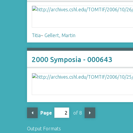
Titia
~
Gellert, Martin
2000 Symposia - 000643
Page
of 8
Output Formats