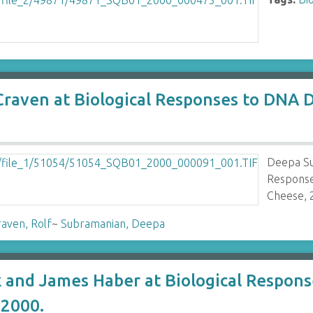
Craven at Biological Responses to DN
Deepa Su
Respons
Cheese, 
aven, Rolf
~
Subramanian, Deepa
k and James Haber at Biological Respo
2000.