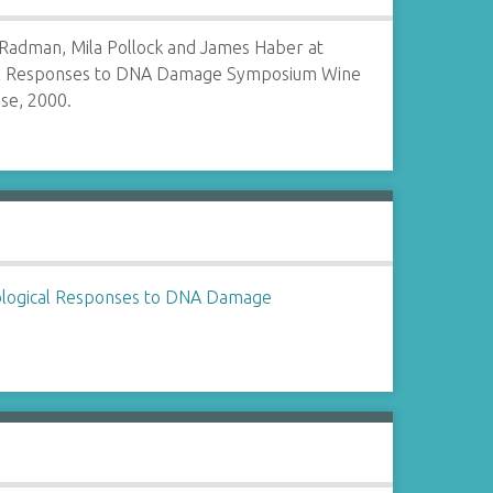
 Radman, Mila Pollock and James Haber at
al Responses to DNA Damage Symposium Wine
se, 2000.
ological Responses to DNA Damage