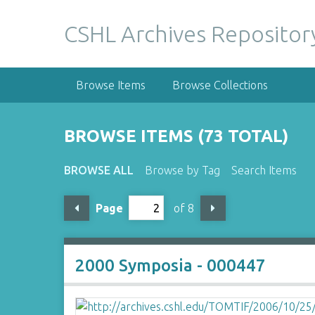
S
k
CSHL Archives Repositor
i
p
t
Browse Items
Browse Collections
o
m
a
BROWSE ITEMS (73 TOTAL)
i
n
BROWSE ALL
Browse by Tag
Search Items
c
o
Page
of 8
n
t
e
n
2000 Symposia - 000447
t