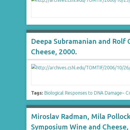
Deepa Subramanian and Rolf 
Cheese, 2000.
Tags:
Biological Responses to DNA Damage
~
Cr
Miroslav Radman, Mila Polloc
Symposium Wine and Cheese, 