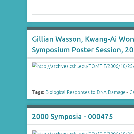
Gillian Wasson, Kwang-Ai Won
Symposium Poster Session, 20
Tags:
Biological Responses to DNA Damage
~
Ca
2000 Symposia - 000475