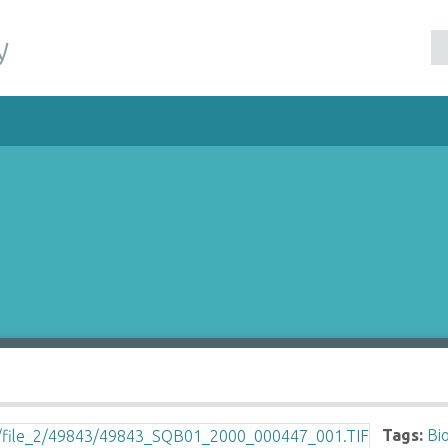
y
Tags:
Bi