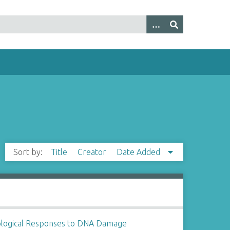
Sort by:
Title
Creator
Date Added
ological Responses to DNA Damage