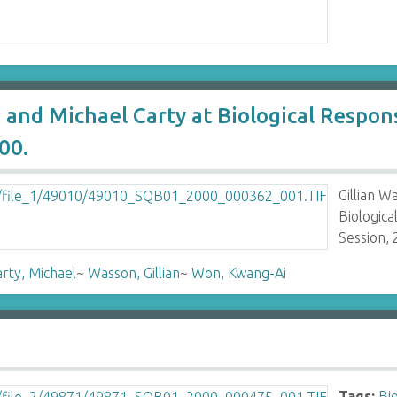
 and Michael Carty at Biological Resp
00.
Gillian 
Biologic
Session, 
rty, Michael
~
Wasson, Gillian
~
Won, Kwang-Ai
Tags:
Bi