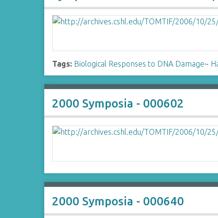
Tags:
Biological Responses to DNA Damage
~
H
2000 Symposia - 000602
2000 Symposia - 000640