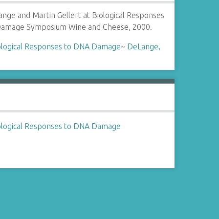
ange and Martin Gellert at Biological Responses
amage Symposium Wine and Cheese, 2000.
ological Responses to DNA Damage
~
DeLange,
ological Responses to DNA Damage