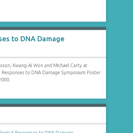
onses to DNA Damage
Wasson, Kwang-Ai Won and Michael Carty at
al Responses to DNA Damage Symposium Poster
2000.
ological Responses to DNA Damage