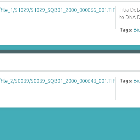
Titia DeL
to DNA D
Tags:
Bi
Tags:
Bi