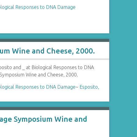
ological Responses to DNA Damage
ium Wine and Cheese, 2000.
posito and _ at Biological Responses to DNA
ymposium Wine and Cheese, 2000.
ological Responses to DNA Damage
~
Esposito,
amage Symposium Wine and