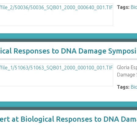
Tags:
Bi
logical Responses to DNA Damage Sympos
Gloria Es
Damage S
Tags:
Bi
lert at Biological Responses to DNA D