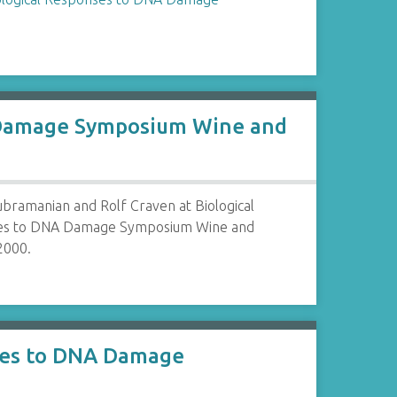
A Damage Symposium Wine and
bramanian and Rolf Craven at Biological
es to DNA Damage Symposium Wine and
2000.
nses to DNA Damage