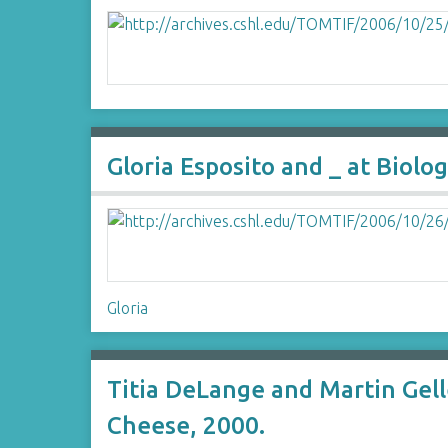
Gloria Esposito and _ at Bio
Gloria
Titia DeLange and Martin Gel
Cheese, 2000.