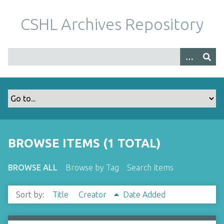
S
k
CSHL Archives Repository
i
p
t
o
m
a
i
n
c
o
BROWSE ITEMS (1 TOTAL)
n
t
BROWSE ALL
Browse by Tag
Search Items
e
n
Sort by:
Title
Creator
Date Added
t