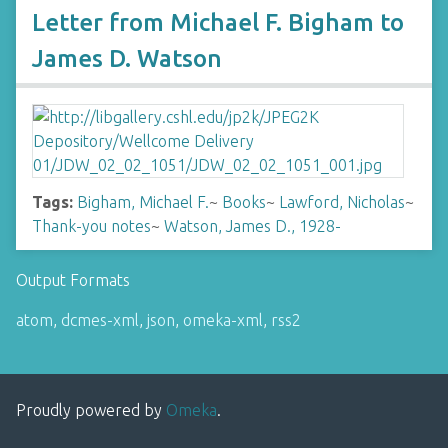
Letter from Michael F. Bigham to
James D. Watson
Tags:
Bigham, Michael F.
~
Books
~
Lawford, Nicholas
~
Thank-you notes
~
Watson, James D., 1928-
Output Formats
atom
,
dcmes-xml
,
json
,
omeka-xml
,
rss2
Proudly powered by
Omeka
.