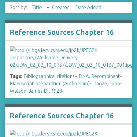
Sort by:
Title
Creator
Date Added
Reference Sources Chapter 16
Tags:
Bibliographical citations
~
DNA, Recombinant
~
Manuscript preparation (Authorship)
~
Tooze, John
~
Watson, James D., 1928-
Reference Sources Chapter 16