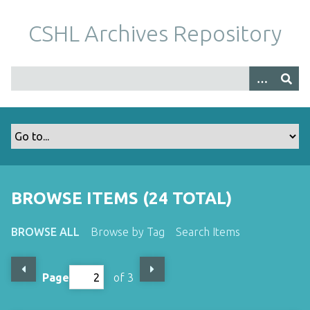
S
k
CSHL Archives Repository
i
p
t
o
m
a
i
n
c
o
BROWSE ITEMS (24 TOTAL)
n
t
BROWSE ALL
Browse by Tag
Search Items
e
n
t
Page
of 3