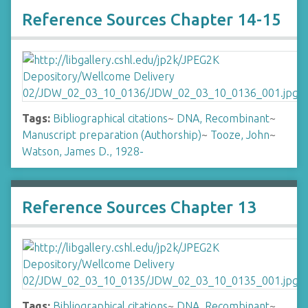
Reference Sources Chapter 14-15
Tags:
Bibliographical citations
~
DNA, Recombinant
~
Manuscript preparation (Authorship)
~
Tooze, John
~
Watson, James D., 1928-
Reference Sources Chapter 13
Tags:
Bibliographical citations
~
DNA, Recombinant
~