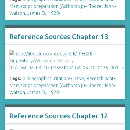
Manuscript preparation (Authorship)
~
Tooze, John
~
Watson, James D., 1928-
Reference Sources Chapter 13
Tags:
Bibliographical citations
~
DNA, Recombinant
~
Manuscript preparation (Authorship)
~
Tooze, John
~
Watson, James D., 1928-
Reference Sources Chapter 12