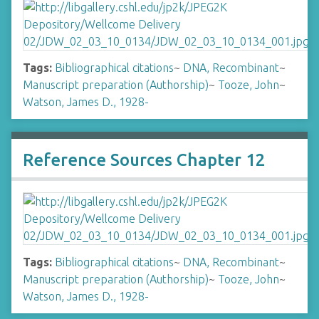
Tags:
Bibliographical citations
~
DNA, Recombinant
~
Manuscript preparation (Authorship)
~
Tooze, John
~
Watson, James D., 1928-
Reference Sources Chapter 12
Tags:
Bibliographical citations
~
DNA, Recombinant
~
Manuscript preparation (Authorship)
~
Tooze, John
~
Watson, James D., 1928-