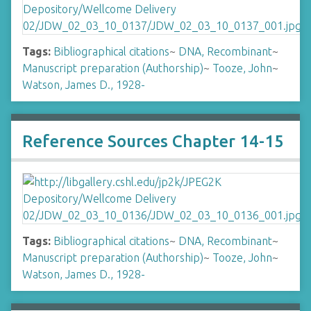
Tags:
Bibliographical citations
~
DNA, Recombinant
~
Manuscript preparation (Authorship)
~
Tooze, John
~
Watson, James D., 1928-
Reference Sources Chapter 14-15
Tags:
Bibliographical citations
~
DNA, Recombinant
~
Manuscript preparation (Authorship)
~
Tooze, John
~
Watson, James D., 1928-