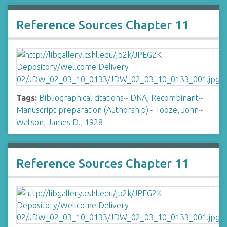
Reference Sources Chapter 11
Tags:
Bibliographical citations
~
DNA, Recombinant
~
Manuscript preparation (Authorship)
~
Tooze, John
~
Watson, James D., 1928-
Reference Sources Chapter 11