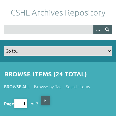
S
k
CSHL Archives Repository
i
p
t
o
m
a
i
n
c
o
BROWSE ITEMS (24 TOTAL)
n
t
BROWSE ALL
Browse by Tag
Search Items
e
n
t
Page
of 3