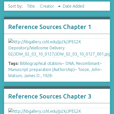
Sort by:
Title
Creator
Date Added
Reference Sources Chapter 1
Tags:
Bibliographical citations
~
DNA, Recombinant
~
Manuscript preparation (Authorship)
~
Tooze, John
~
Watson, James D., 1928-
Reference Sources Chapter 3