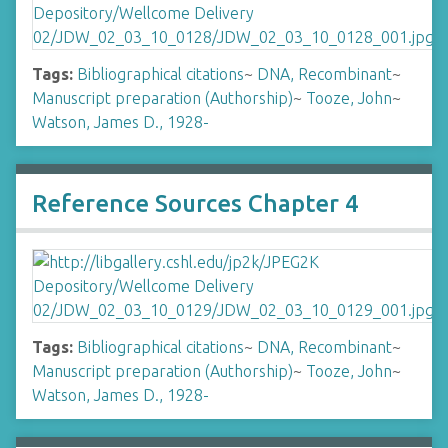
Tags:
Bibliographical citations
~
DNA, Recombinant
~
Manuscript preparation (Authorship)
~
Tooze, John
~
Watson, James D., 1928-
Reference Sources Chapter 4
Tags:
Bibliographical citations
~
DNA, Recombinant
~
Manuscript preparation (Authorship)
~
Tooze, John
~
Watson, James D., 1928-