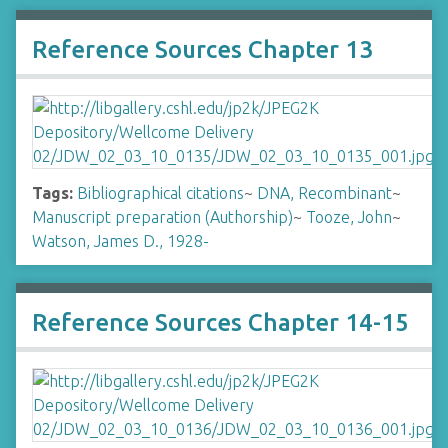
Reference Sources Chapter 13
Tags:
Bibliographical citations
~
DNA, Recombinant
~
Manuscript preparation (Authorship)
~
Tooze, John
~
Watson, James D., 1928-
Reference Sources Chapter 14-15