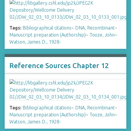
Tags:
Bibliographical citations
~
DNA, Recombinant
~
Manuscript preparation (Authorship)
~
Tooze, John
~
Watson, James D., 1928-
Reference Sources Chapter 12
Tags:
Bibliographical citations
~
DNA, Recombinant
~
Manuscript preparation (Authorship)
~
Tooze, John
~
Watson, James D., 1928-