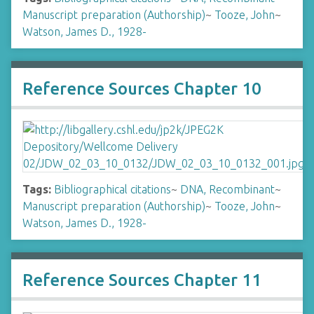
Manuscript preparation (Authorship)
~
Tooze, John
~
Watson, James D., 1928-
Reference Sources Chapter 10
Tags:
Bibliographical citations
~
DNA, Recombinant
~
Manuscript preparation (Authorship)
~
Tooze, John
~
Watson, James D., 1928-
Reference Sources Chapter 11