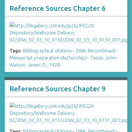
Reference Sources Chapter 6
Tags:
Bibliographical citations
~
DNA, Recombinant
~
Manuscript preparation (Authorship)
~
Tooze, John
~
Watson, James D., 1928-
Reference Sources Chapter 9
Tags:
Bibliographical citations
~
DNA, Recombinant
~