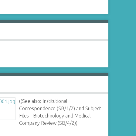
((See also: Institutional
Correspondence (SB/1/2) and Subject
Files - Biotechnology and Medical
Company Review (SB/4/2))