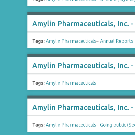
Amylin Pharmaceuticals, Inc. 
Tags:
Amylin Pharmaceuticals
~
Annual Reports 
Amylin Pharmaceuticals, Inc. 
Tags:
Amylin Pharmaceuticals
Amylin Pharmaceuticals, Inc. -
Tags:
Amylin Pharmaceuticals
~
Going public (Sec