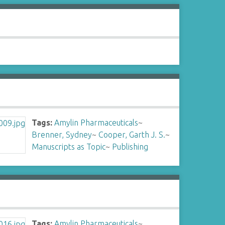
Tags:
Amylin Pharmaceuticals
~
Brenner, Sydney
~
Cooper, Garth J. S.
~
Manuscripts as Topic
~
Publishing
Tags:
Amylin Pharmaceuticals
~