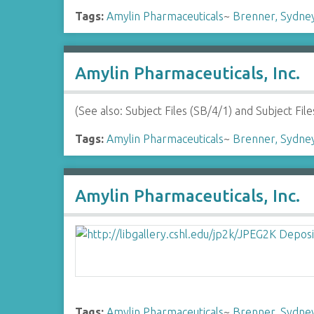
Tags:
Amylin Pharmaceuticals
~
Brenner, Sydne
Amylin Pharmaceuticals, Inc.
(See also: Subject Files (SB/4/1) and Subject F
Tags:
Amylin Pharmaceuticals
~
Brenner, Sydne
Amylin Pharmaceuticals, Inc.
Tags:
Amylin Pharmaceuticals
~
Brenner, Sydne