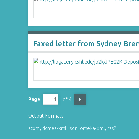
Faxed letter from Sydney Bre
Page
of 4
Output Formats
atom
,
dcmes-xml
,
json
,
omeka-xml
,
rss2