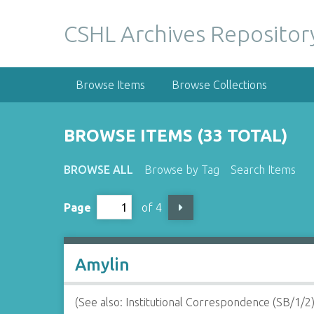
S
k
CSHL Archives Repositor
i
p
t
Browse Items
Browse Collections
o
m
a
BROWSE ITEMS (33 TOTAL)
i
n
BROWSE ALL
Browse by Tag
Search Items
c
o
Page
of 4
n
t
e
n
Amylin
t
(See also: Institutional Correspondence (SB/1/2)