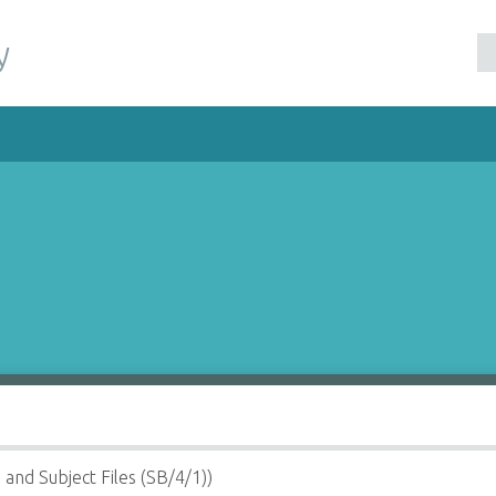
y
 and Subject Files (SB/4/1))