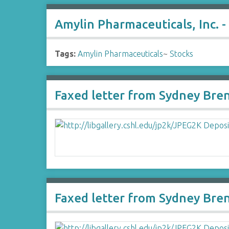
Amylin Pharmaceuticals, Inc. -
Tags:
Amylin Pharmaceuticals
~
Stocks
Faxed letter from Sydney Bren
Faxed letter from Sydney Bre