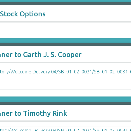
 Stock Options
ner to Garth J. S. Cooper
nner to Timothy Rink