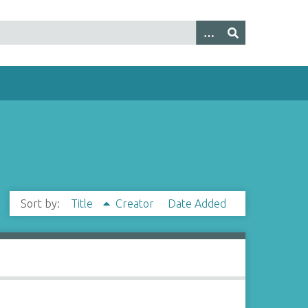
Sort by:
Title
Creator
Date Added