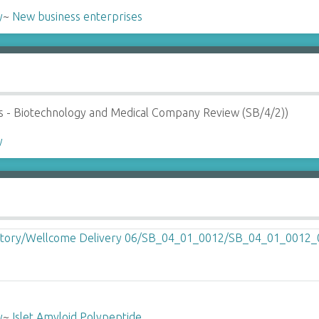
y
~
New business enterprises
iles - Biotechnology and Medical Company Review (SB/4/2))
y
y
~
Islet Amyloid Polypeptide