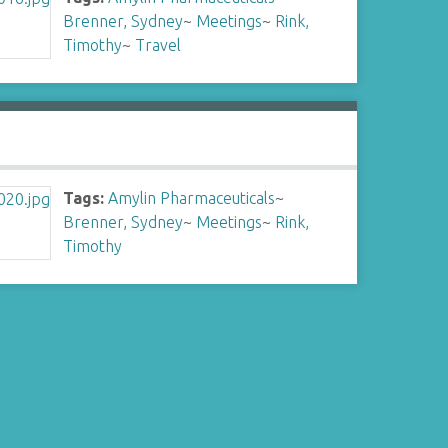
Brenner, Sydney
~
Meetings
~
Rink,
Timothy
~
Travel
Tags:
Amylin Pharmaceuticals
~
Brenner, Sydney
~
Meetings
~
Rink,
Timothy