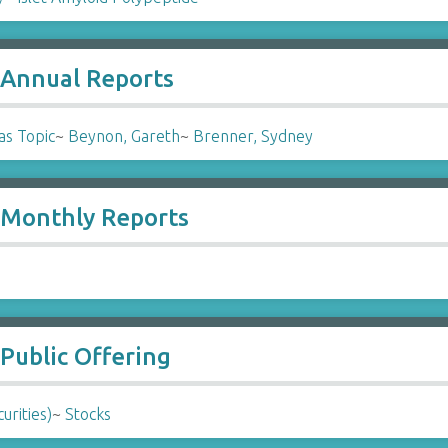
- Annual Reports
as Topic
~
Beynon, Gareth
~
Brenner, Sydney
- Monthly Reports
 Public Offering
urities)
~
Stocks