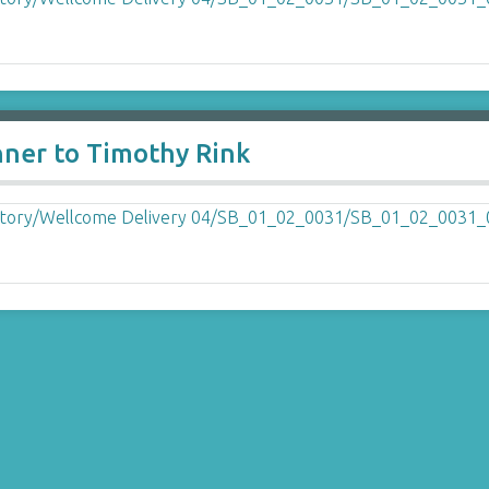
nner to Timothy Rink