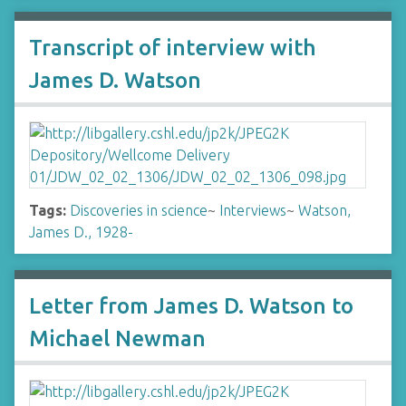
Transcript of interview with
James D. Watson
Tags:
Discoveries in science
~
Interviews
~
Watson,
James D., 1928-
Letter from James D. Watson to
Michael Newman