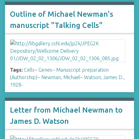
Outline of Michael Newman's
manuscript "Talking Cells"
Tags:
Cells
~
Genes
~
Manuscript preparation
(Authorship)
~
Newman, Michael
~
Watson, James D.,
1928-
Letter from Michael Newman to
James D. Watson