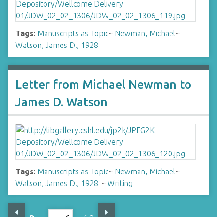
Tags:
Manuscripts as Topic
~
Newman, Michael
~
Watson, James D., 1928-
Letter from Michael Newman to
James D. Watson
Tags:
Manuscripts as Topic
~
Newman, Michael
~
Watson, James D., 1928-
~
Writing