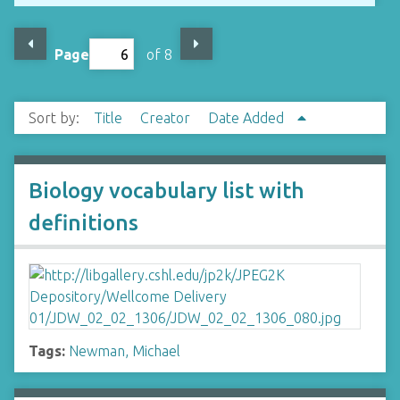
Page
of 8
Sort by:
Title
Creator
Date Added
Biology vocabulary list with
definitions
Tags:
Newman, Michael