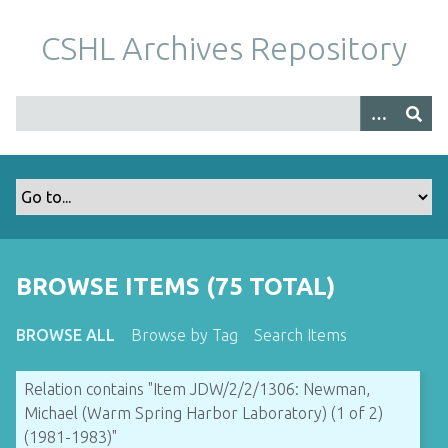
S
k
CSHL Archives Repository
i
p
t
o
m
a
i
n
c
o
BROWSE ITEMS (75 TOTAL)
n
t
BROWSE ALL
Browse by Tag
Search Items
e
n
Relation contains "Item JDW/2/2/1306: Newman,
t
Michael (Warm Spring Harbor Laboratory) (1 of 2)
(1981-1983)"