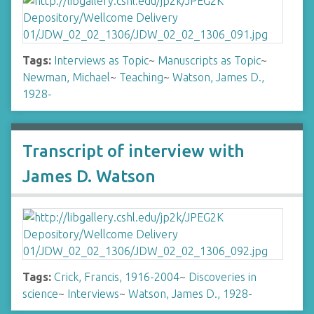
Tags:
Interviews as Topic
~
Manuscripts as Topic
~
Newman, Michael
~
Teaching
~
Watson, James D.,
1928-
Transcript of interview with
James D. Watson
Tags:
Crick, Francis, 1916-2004
~
Discoveries in
science
~
Interviews
~
Watson, James D., 1928-