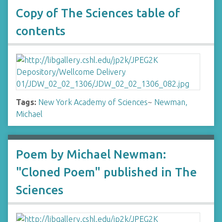
Copy of The Sciences table of
contents
Tags:
New York Academy of Sciences
~
Newman,
Michael
Poem by Michael Newman:
"Cloned Poem" published in The
Sciences