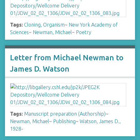
Tags:
Cloning, Organism
~
New York Academy of
Sciences
~
Newman, Michael
~
Poetry
Letter from Michael Newman to
James D. Watson
Tags:
Manuscript preparation (Authorship)
~
Newman, Michael
~
Publishing
~
Watson, James D.,
1928-