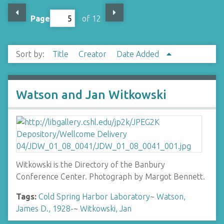
Page
of 12
Sort by:
Title
Creator
Date Added
Watson and Jan Witkowski
Witkowski is the Directory of the Banbury
Conference Center. Photograph by Margot Bennett.
Tags:
Cold Spring Harbor Laboratory
~
Watson,
James D., 1928-
~
Witkowski, Jan