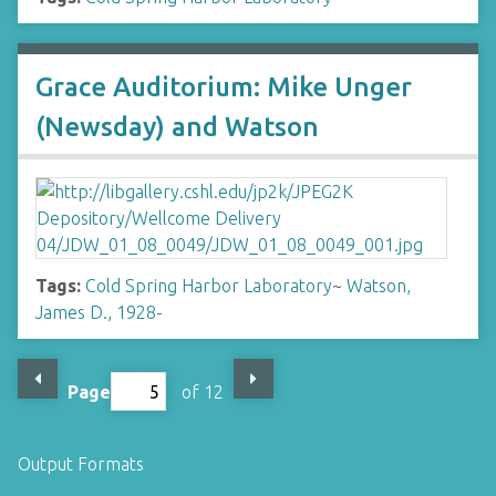
Grace Auditorium: Mike Unger
(Newsday) and Watson
Tags:
Cold Spring Harbor Laboratory
~
Watson,
James D., 1928-
Page
of 12
Output Formats