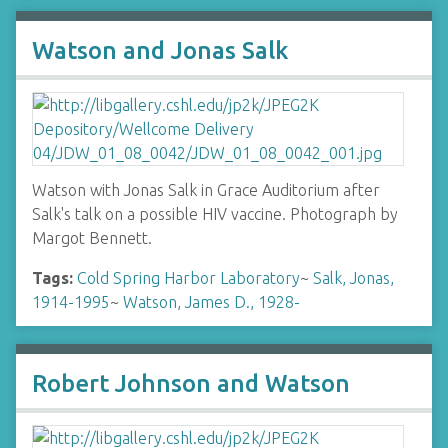
Watson and Jonas Salk
Watson with Jonas Salk in Grace Auditorium after
Salk's talk on a possible HIV vaccine. Photograph by
Margot Bennett.
Tags:
Cold Spring Harbor Laboratory
~
Salk, Jonas,
1914-1995
~
Watson, James D., 1928-
Robert Johnson and Watson