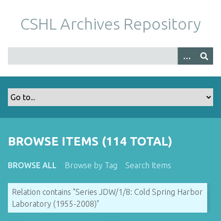
S
k
CSHL Archives Repository
i
p
t
o
m
a
i
n
c
o
BROWSE ITEMS (114 TOTAL)
n
t
BROWSE ALL
Browse by Tag
Search Items
e
n
Relation contains "Series JDW/1/8: Cold Spring Harbor
t
Laboratory (1955-2008)"