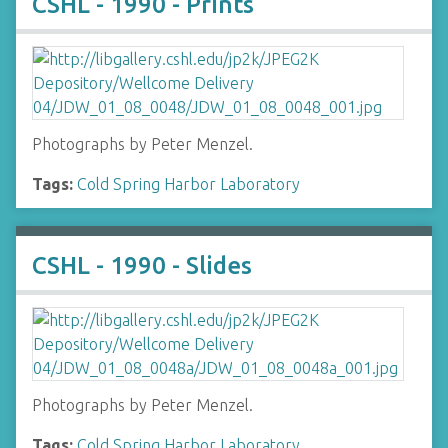
CSHL - 1990 - Prints
Photographs by Peter Menzel.
Tags:
Cold Spring Harbor Laboratory
CSHL - 1990 - Slides
Photographs by Peter Menzel.
Tags:
Cold Spring Harbor Laboratory