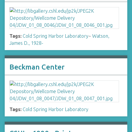
Tags:
Cold Spring Harbor Laboratory
~
Watson,
James D., 1928-
Beckman Center
Tags:
Cold Spring Harbor Laboratory