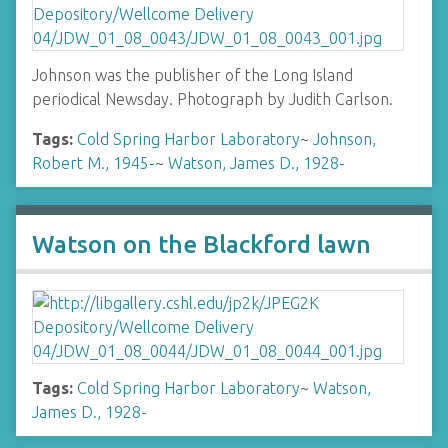
Johnson was the publisher of the Long Island
periodical Newsday. Photograph by Judith Carlson.
Tags:
Cold Spring Harbor Laboratory
~
Johnson,
Robert M., 1945-
~
Watson, James D., 1928-
Watson on the Blackford lawn
Tags:
Cold Spring Harbor Laboratory
~
Watson,
James D., 1928-