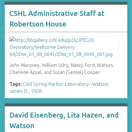
CSHL Administrative Staff at
Robertson House
John Maroney, William Udry, Nancy Ford, Watson,
Charlene Apsel, and Susan (Gensel) Cooper.
Tags:
Cold Spring Harbor Laboratory
~
Watson,
James D., 1928-
David Eisenberg, Lita Hazen, and
Watson