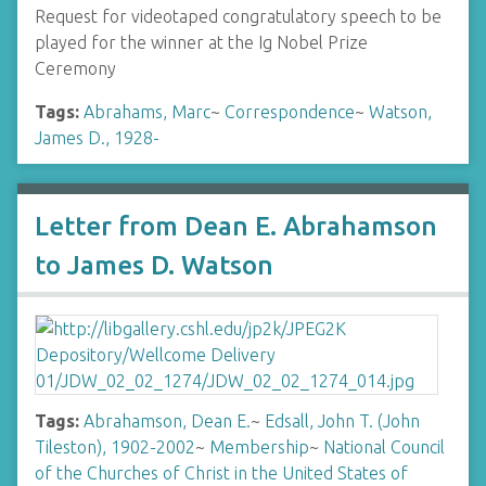
Request for videotaped congratulatory speech to be
played for the winner at the Ig Nobel Prize
Ceremony
Tags:
Abrahams, Marc
~
Correspondence
~
Watson,
James D., 1928-
Letter from Dean E. Abrahamson
to James D. Watson
Tags:
Abrahamson, Dean E.
~
Edsall, John T. (John
Tileston), 1902-2002
~
Membership
~
National Council
of the Churches of Christ in the United States of