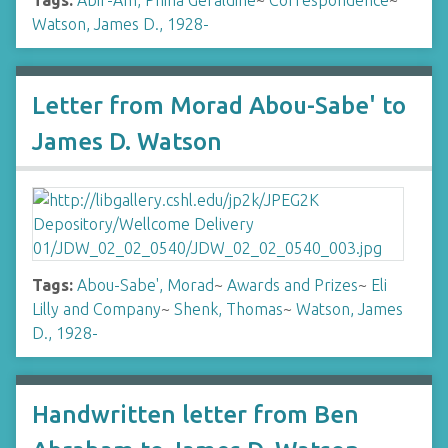
Tags:
Abir-Am, Pnina Geraldine
~
Correspondence
~
Watson, James D., 1928-
Letter from Morad Abou-Sabe' to
James D. Watson
Tags:
Abou-Sabe', Morad
~
Awards and Prizes
~
Eli
Lilly and Company
~
Shenk, Thomas
~
Watson, James
D., 1928-
Handwritten letter from Ben