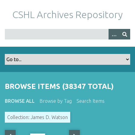
S
k
CSHL Archives Repository
i
p
t
o
m
a
i
n
c
o
BROWSE ITEMS (38347 TOTAL)
n
t
BROWSE ALL
Browse by Tag
Search Items
e
n
Collection: James D. Watson
t