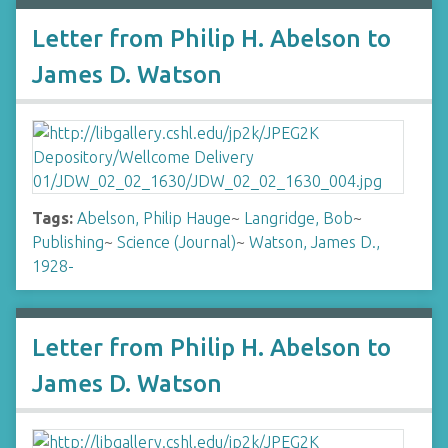
Letter from Philip H. Abelson to
James D. Watson
Tags:
Abelson, Philip Hauge
~
Langridge, Bob
~
Publishing
~
Science (Journal)
~
Watson, James D.,
1928-
Letter from Philip H. Abelson to
James D. Watson