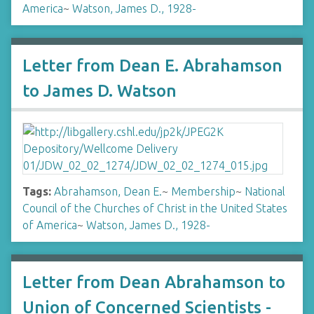
America
~
Watson, James D., 1928-
Letter from Dean E. Abrahamson
to James D. Watson
Tags:
Abrahamson, Dean E.
~
Membership
~
National
Council of the Churches of Christ in the United States
of America
~
Watson, James D., 1928-
Letter from Dean Abrahamson to
Union of Concerned Scientists -