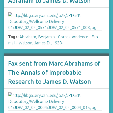
Abraham to James D. Watson
Tags:
Abraham, Benjamin
~
Correspondence
~
Fan
mail
~
Watson, James D., 1928-
Fax sent from Marc Abrahams of
The Annals of Improbable
Research to James D. Watson