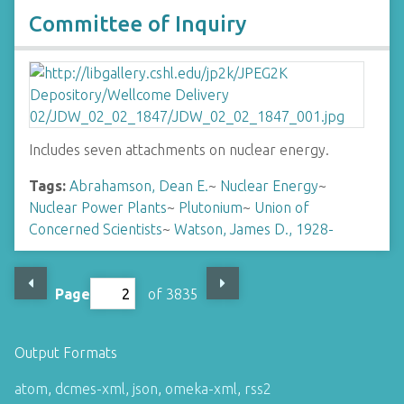
Committee of Inquiry
Includes seven attachments on nuclear energy.
Tags:
Abrahamson, Dean E.
~
Nuclear Energy
~
Nuclear Power Plants
~
Plutonium
~
Union of
Concerned Scientists
~
Watson, James D., 1928-
Page
of 3835
Output Formats
atom
,
dcmes-xml
,
json
,
omeka-xml
,
rss2