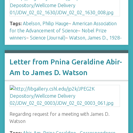
Tags:
Abelson, Philip Hauge
~
American Association
for the Advancement of Science
~
Nobel Prize
winners
~
Science (Journal)
~
Watson, James D., 1928-
Letter from Pnina Geraldine Abir-
Am to James D. Watson
Regarding request for a meeting with James D.
Watson