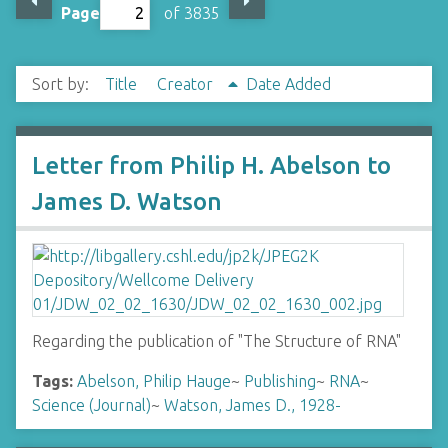
Page
of 3835
Sort by:
Title
Creator
Date Added
Letter from Philip H. Abelson to
James D. Watson
Regarding the publication of "The Structure of RNA"
Tags:
Abelson, Philip Hauge
~
Publishing
~
RNA
~
Science (Journal)
~
Watson, James D., 1928-